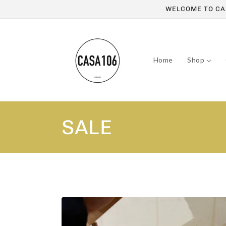
Skip to
WELCOME TO CAS
content
Home
Shop
C
SALE
o
l
l