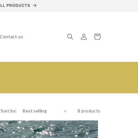
 ALL PRODUCTS
Log
Cart
Contact us
in
Sort by:
8 products