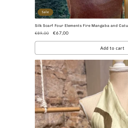
Sale
Silk Scarf Four Elements Fire Mangaba and Cat
Regular
Sale
€67,00
€89,00
price
price
Add to cart