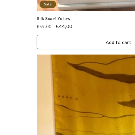
Sale
Silk Scarf Yellow
Regular
Sale
€44,00
€59,00
price
price
Add to cart