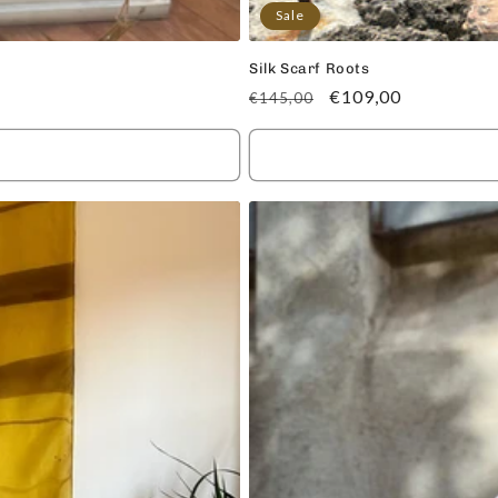
Sale
Silk Scarf Roots
Regular
Sale
€109,00
€145,00
price
price