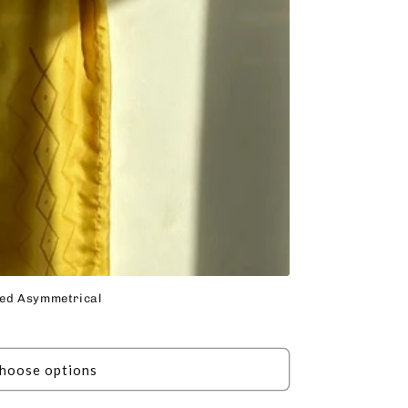
nted Asymmetrical
hoose options