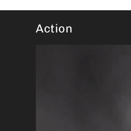
Action