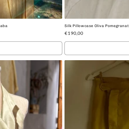
uaba
Silk Pillowcase Oliva Pomegrana
Regular
€190,00
price