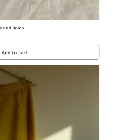
te and Boldo
Add to cart