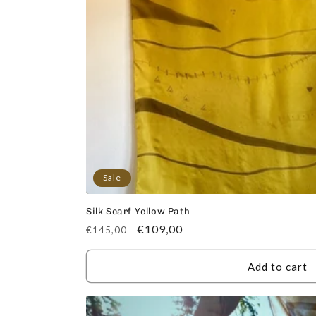
Sale
Silk Scarf Yellow Path
Regular
Sale
€109,00
€145,00
price
price
Add to cart