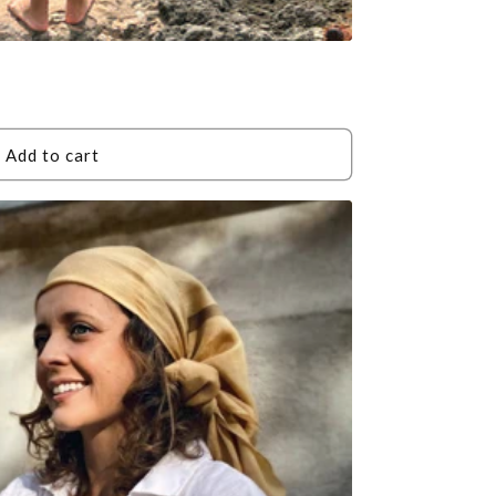
Add to cart