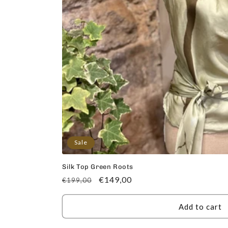
Sale
Silk Top Green Roots
Regular
Sale
€149,00
€199,00
price
price
Add to cart