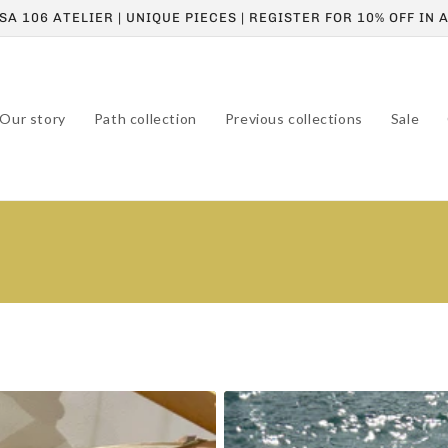
A 106 ATELIER | UNIQUE PIECES | REGISTER FOR 10% OFF IN
Our story
Path collection
Previous collections
Sale