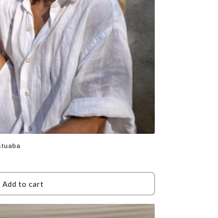
atuaba
Add to cart