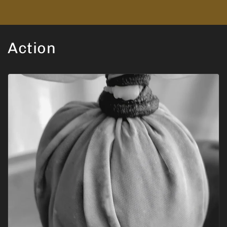
Action