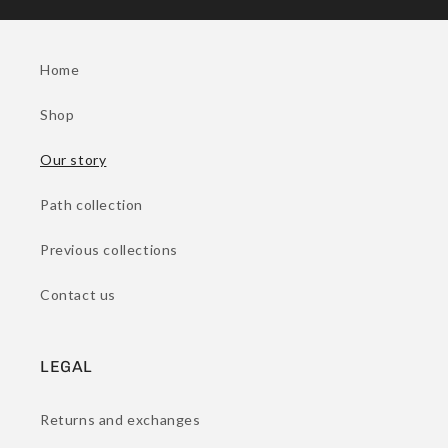
Home
Shop
Our story
Path collection
Previous collections
Contact us
LEGAL
Returns and exchanges