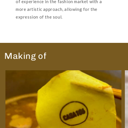
of experience in the fashion market with a
more artistic approach, allowing for the
expression of the soul.
Making of