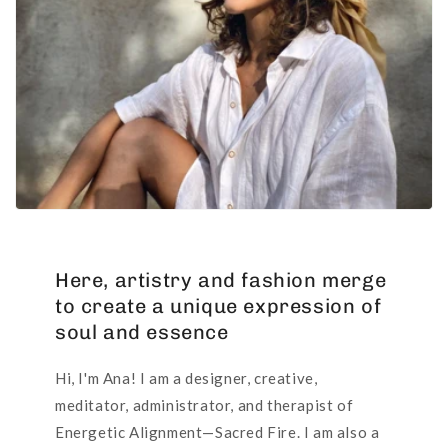
Here, artistry and fashion merge
to create a unique expression of
soul and essence
Hi, I'm Ana! I am a designer, creative,
meditator, administrator, and therapist of
Energetic Alignment—Sacred Fire. I am also a