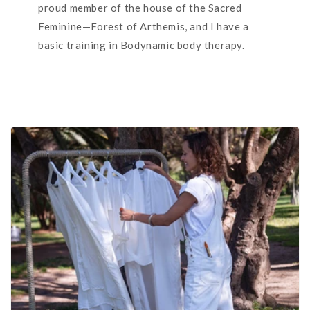
proud member of the house of the Sacred
Feminine—Forest of Arthemis, and I have a
basic training in Bodynamic body therapy.