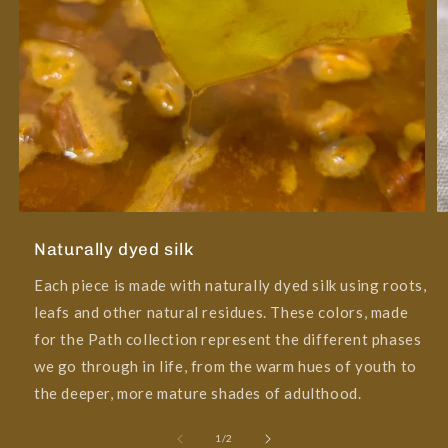
Naturally dyed silk
Each piece is made with naturally dyed silk using roots,
leafs and other natural residues. These colors, made
for the Path collection represent the different phases
we go through in life, from the warm hues of youth to
the deeper, more mature shades of adulthood.
of
1
/
2