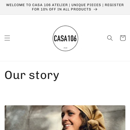
Skip to
WELCOME TO CASA 106 ATELIER | UNIQUE PIECES | REGISTER
content
FOR 10% OFF IN ALL PRODUCTS
Cart
Our story