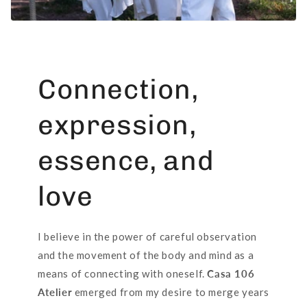
Connection,
expression,
essence, and
love
I believe in the power of careful observation
and the movement of the body and mind as a
means of connecting with oneself.
Casa 106
Atelier
emerged from my desire to merge years