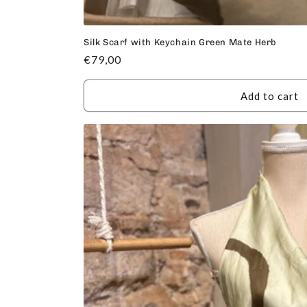
Silk Scarf with Keychain Green Mate Herb
Regular
€79,00
price
Add to cart