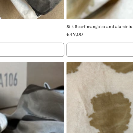
Silk Scarf mangaba and alumini
Regular
€49,00
price