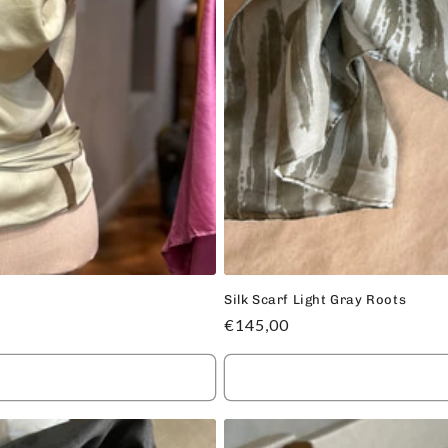
Silk Scarf Light Gray Roots
Regular
€145,00
price