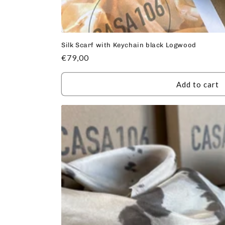
Silk Scarf with Keychain black Logwood
Regular
€79,00
price
Add to cart