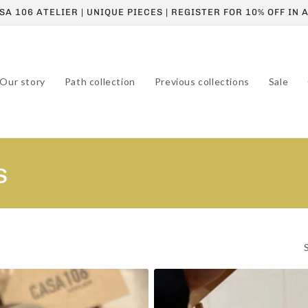
A 106 ATELIER | UNIQUE PIECES | REGISTER FOR 10% OFF IN
Our story
Path collection
Previous collections
Sale
s