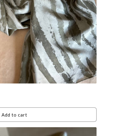
Add to cart