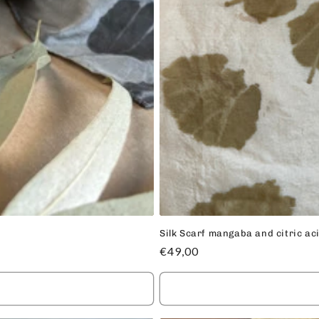
Silk Scarf mangaba and citric ac
Regular
€49,00
price