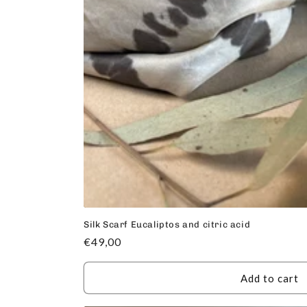
Silk Scarf Eucaliptos and citric acid
Regular
€49,00
price
Add to cart