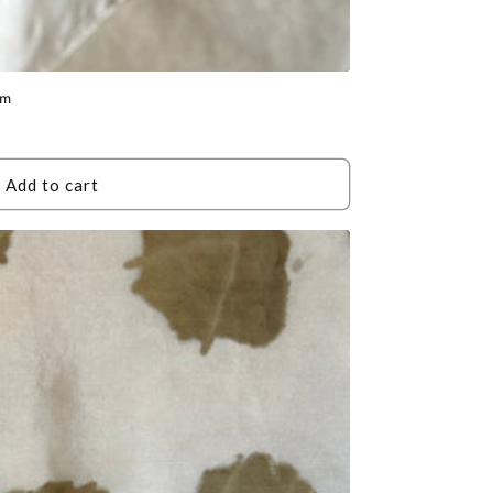
um
Add to cart