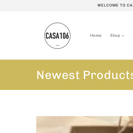
Skip to
WELCOME TO CAS
content
Home
Shop
C
Newest Product
o
l
l