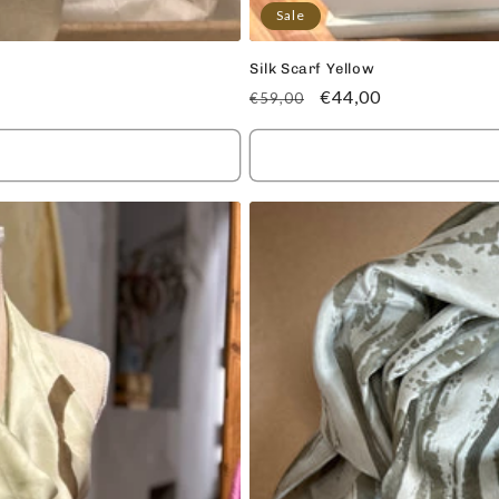
Sale
Silk Scarf Yellow
Regular
Sale
€44,00
€59,00
price
price