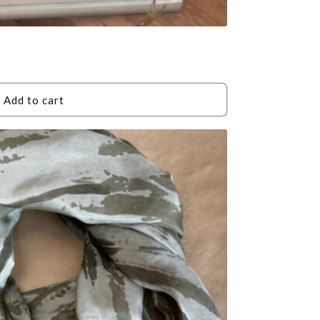
Add to cart