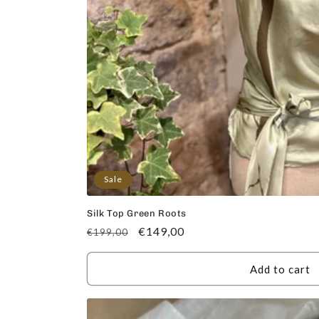
Sale
Silk Top Green Roots
Regular
Sale
€149,00
€199,00
price
price
Add to cart