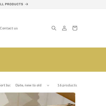
 ALL PRODUCTS
Log
Cart
Contact us
in
Sort by:
16 products