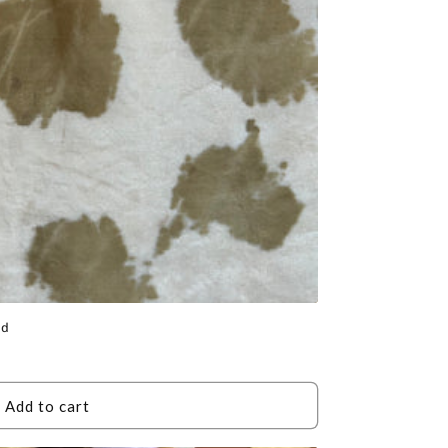
id
Add to cart