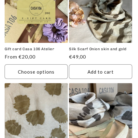
c
t
i
o
n
Gift card Casa 106 Atelier
Silk Scarf Onion skin and gold
Regular
From €20,00
Regular
€49,00
:
price
price
Choose options
Add to cart