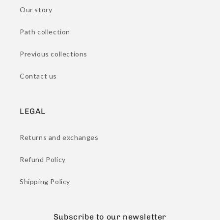
Our story
Path collection
Previous collections
Contact us
LEGAL
Returns and exchanges
Refund Policy
Shipping Policy
Subscribe to our newsletter