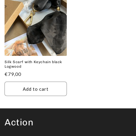
Silk Scarf with Keychain black
Logwood
Regular
€79,00
price
Add to cart
Action