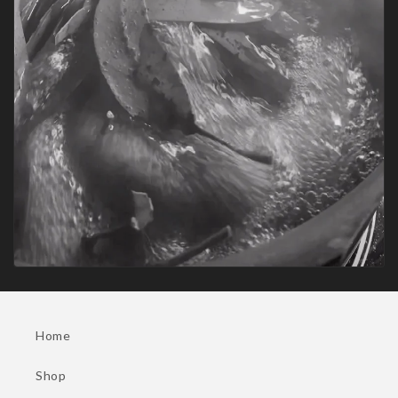
Home
Shop