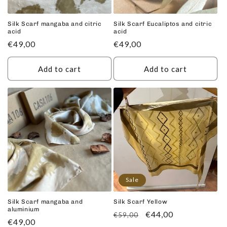
Silk Scarf mangaba and citric
Silk Scarf Eucaliptos and citric
acid
acid
Regular
€49,00
Regular
€49,00
price
price
Add to cart
Add to cart
Sale
Silk Scarf mangaba and
Silk Scarf Yellow
aluminium
Regular
Sale
€44,00
€59,00
Regular
€49,00
price
price