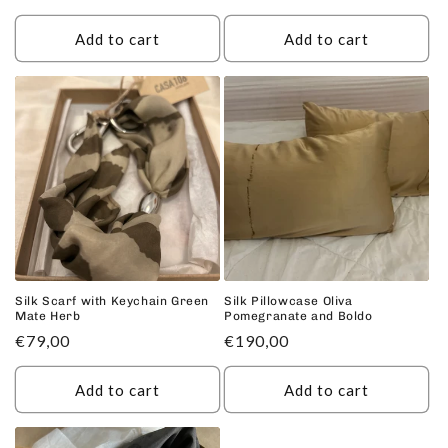
price
Add to cart
Add to cart
Silk Scarf with Keychain Green
Silk Pillowcase Oliva
Mate Herb
Pomegranate and Boldo
Regular
€79,00
Regular
€190,00
price
price
Add to cart
Add to cart