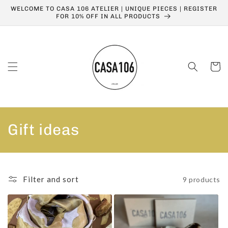
Skip to
WELCOME TO CASA 106 ATELIER | UNIQUE PIECES | REGISTER
content
FOR 10% OFF IN ALL PRODUCTS
Cart
C
Gift ideas
o
l
Filter and sort
9 products
l
e